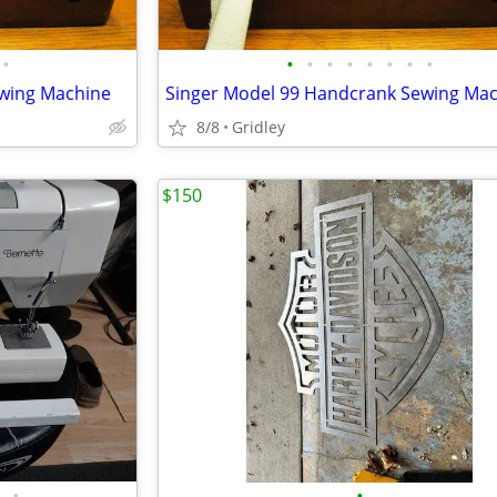
•
•
•
•
•
•
•
•
•
ewing Machine
Singer Model 99 Handcrank Sewing Ma
8/8
Gridley
$150
•
•