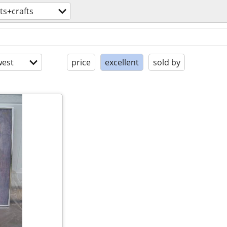
ts+crafts
est
price
excellent
sold by