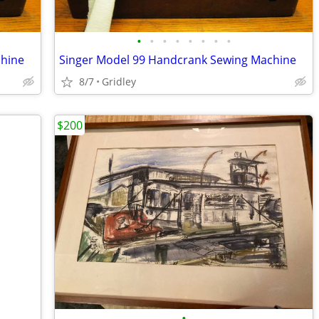
•
•
•
•
•
•
•
•
chine
Singer Model 99 Handcrank Sewing Machine
8/7
Gridley
$200
•