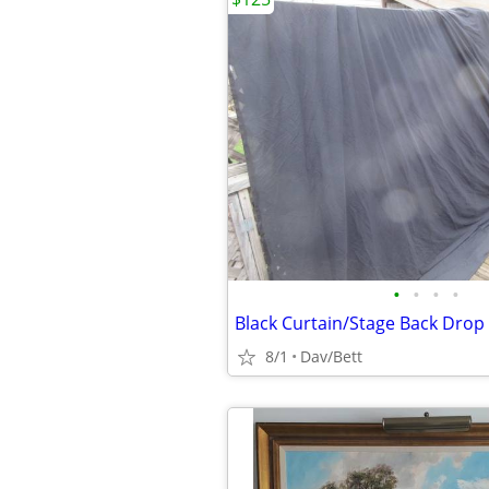
•
•
•
•
Black Curtain/Stage Back Drop
8/1
Dav/Bett