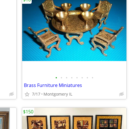
•
•
•
•
•
•
•
•
Brass Furniture Miniatures
7/17
Montgomery IL
$150