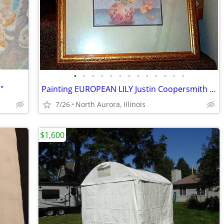
•
•
•
•
•
•
•
•
•
•
•
•
•
"
Painting EUROPEAN LILY Justin Coopersmith Art Picture Lithograph Frame
7/26
North Aurora, Illinois
$1,600