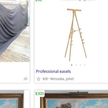
•
•
•
•
Professional easels
8/8
Minooka, Joliet
$300