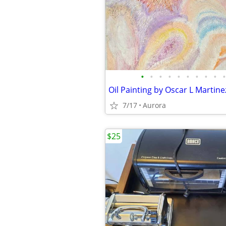
•
•
•
•
•
•
•
•
•
•
Oil Painting by Oscar L Martine
7/17
Aurora
$25