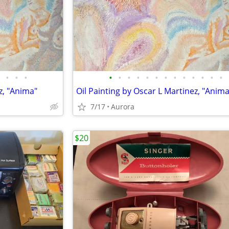
•
•
•
•
•
•
•
•
•
•
•
•
•
•
•
•
z, "Anima"
Oil Painting by Oscar L Martinez, "Anima
7/17
Aurora
$20