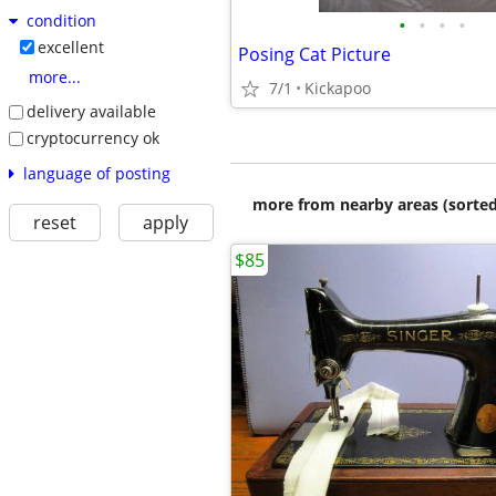
condition
•
•
•
•
excellent
Posing Cat Picture
more...
7/1
Kickapoo
delivery available
cryptocurrency ok
language of posting
more from nearby areas (sorted
reset
apply
$85