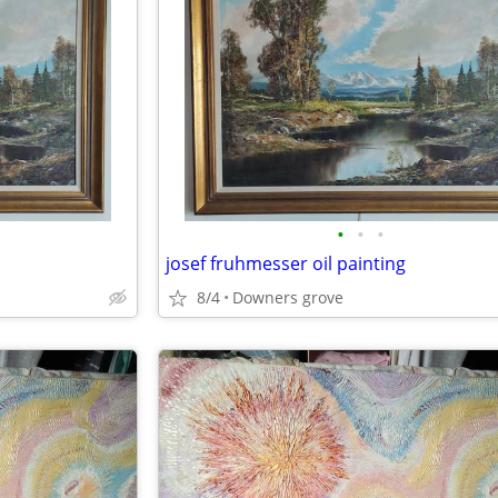
•
•
•
josef fruhmesser oil painting
8/4
Downers grove