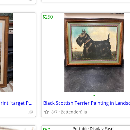
$250
•
1800 American West-Themed print "target Practice"
8/7
Bettendorf, Ia
$50