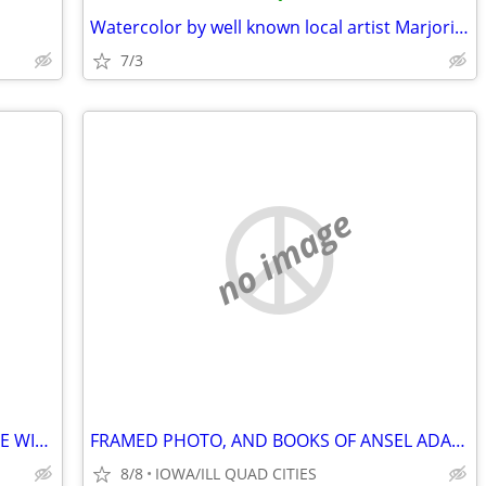
Watercolor by well known local artist Marjorie Laffan
7/3
no image
WINE COUNTRY DECOR AND HANDMADE WINE MAKING TOOLS
FRAMED PHOTO, AND BOOKS OF ANSEL ADAMS WORK / PHOTOGRAPHS.
8/8
IOWA/ILL QUAD CITIES