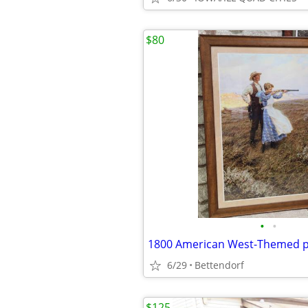
$80
•
•
6/29
Bettendorf
$125