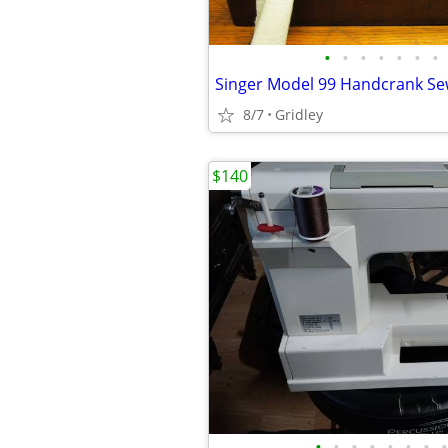
•
•
•
•
•
•
•
Singer Model 99 Handcrank S
8/7
Gridley
$140
•
•
•
•
•
•
•
•