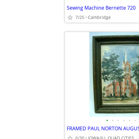
Sewing Machine Bernette 720
7/25
Cambridge
•
•
•
•
•
•
6/30
IOWA/ILL QUAD CITIES