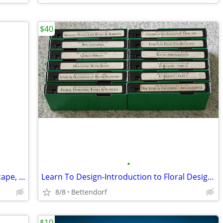
$40
•
Black Scottish Terrier Painting in Landscape, by Paul Stagg
Learn To Design-Introduction to Floral Design Series - 12 VHS Tapes
8/8
Bettendorf
$10