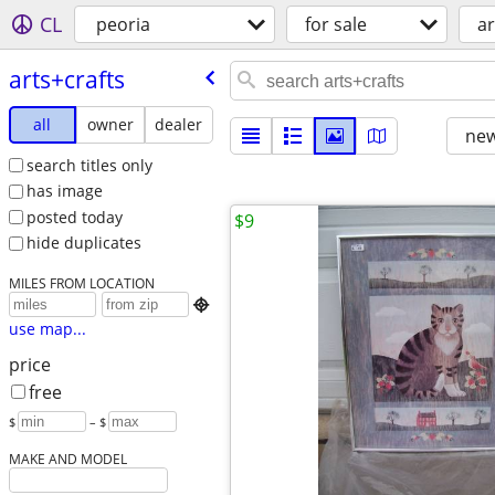
CL
peoria
for sale
ar
arts+crafts
all
owner
dealer
new
search titles only
has image
posted today
$9
hide duplicates
MILES FROM LOCATION

use map...
price
free
$
– $
MAKE AND MODEL