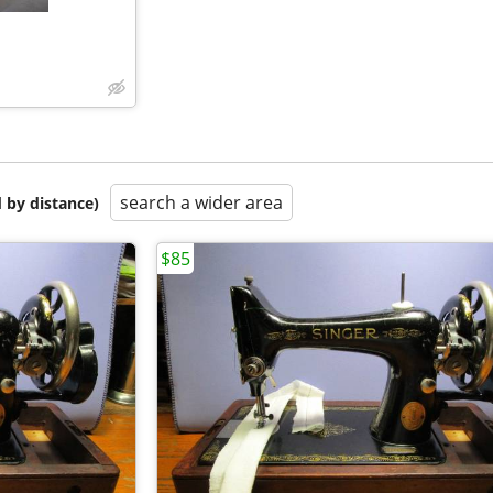
search a wider area
 by distance)
$85