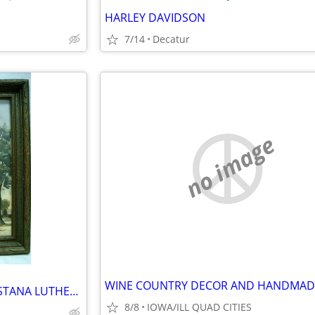
HARLEY DAVIDSON
7/14
Decatur
no image
FRAMED PAUL NORTON AUGUSTANA LUTHERN CHURCH , ANDOVER ILL SIGNED PRINT
8/8
IOWA/ILL QUAD CITIES