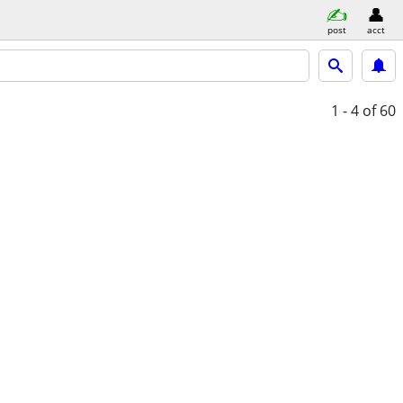
post
acct
1 - 4
of 60