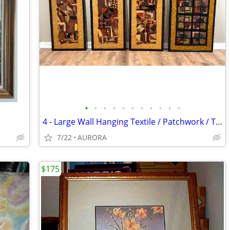
•
•
•
•
•
•
•
•
•
•
•
4 - Large Wall Hanging Textile / Patchwork / Tapestry / Artwork CUSTOM
7/22
AURORA
$175