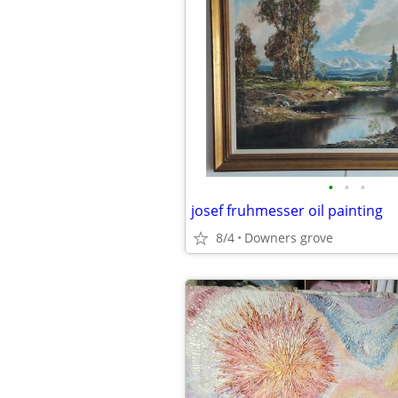
•
•
•
josef fruhmesser oil painting
8/4
Downers grove