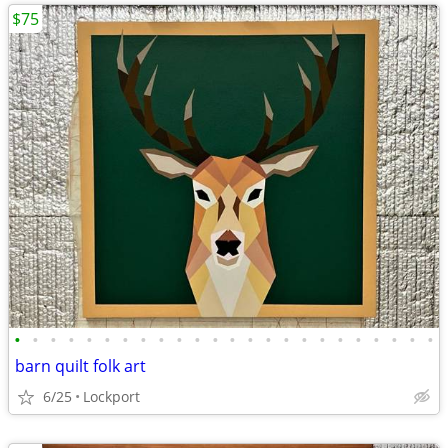
$75
•
•
•
•
•
•
•
•
•
•
•
•
•
•
•
•
•
•
•
•
•
•
•
•
barn quilt folk art
6/25
Lockport