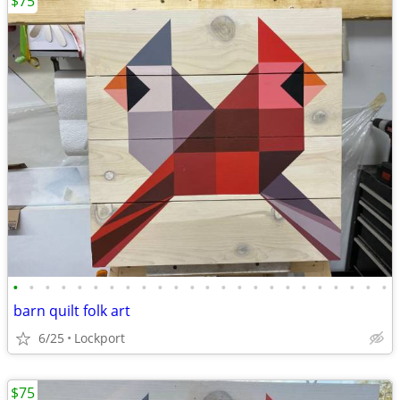
$75
•
•
•
•
•
•
•
•
•
•
•
•
•
•
•
•
•
•
•
•
•
•
•
•
barn quilt folk art
6/25
Lockport
$75