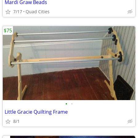
Mardi Graw Beads
7/17
Quad Cities
$75
•
•
Little Gracie Quilting Frame
8/1