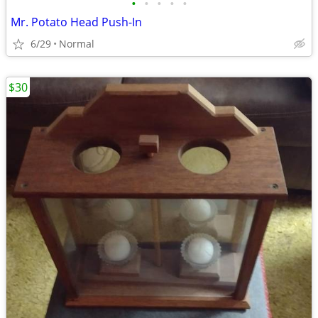
•
•
•
•
•
Mr. Potato Head Push-In
6/29
Normal
$30