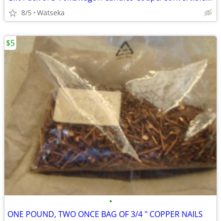
8/5
Watseka
$5
•
ONE POUND, TWO ONCE BAG OF 3/4 " COPPER NAILS