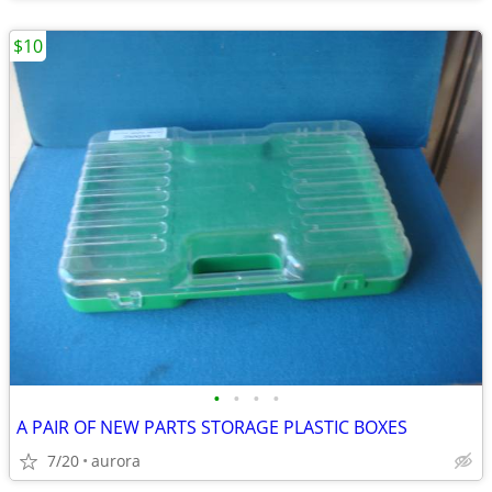
$10
•
•
•
•
A PAIR OF NEW PARTS STORAGE PLASTIC BOXES
7/20
aurora