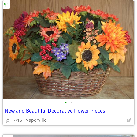
$1
•
•
New and Beautiful Decorative Flower Pieces
7/16
Naperville