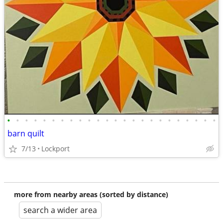
•
•
•
•
•
•
•
•
•
•
•
•
•
•
•
•
•
•
•
•
•
•
•
•
barn quilt
7/13
Lockport
more from nearby areas (sorted by distance)
search a wider area