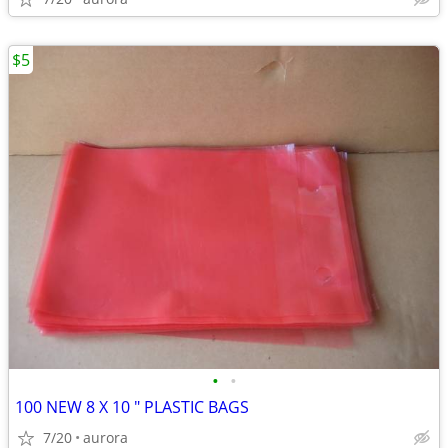
$5
•
•
100 NEW 8 X 10 " PLASTIC BAGS
7/20
aurora