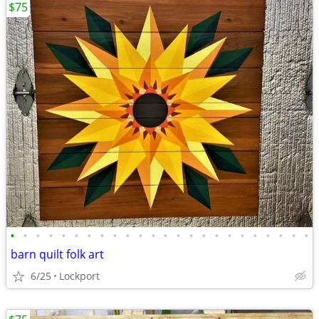
$75
•
•
•
•
•
•
•
•
•
•
•
•
•
•
•
•
•
•
•
•
•
•
•
•
barn quilt folk art
6/25
Lockport