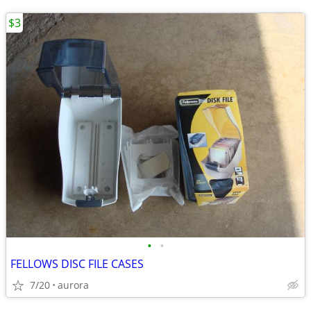
$3
•
•
FELLOWS DISC FILE CASES
7/20
aurora