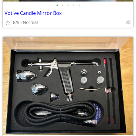
•
•
•
•
•
Votive Candle Mirror Box
8/5
Normal