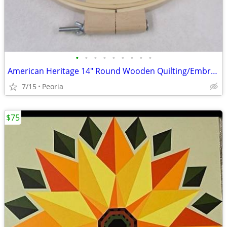
•
•
•
•
•
•
•
•
•
American Heritage 14" Round Wooden Quilting/Embroidery Hoop 1" Wide
7/15
Peoria
$75