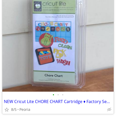
•
•
•
NEW Cricut Lite CHORE CHART Cartridge ♦ Factory Sealed
8/5
Peoria