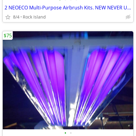
2 NEOECO Multi-Purpose Airbrush Kits. NEW NEVER USED $35 EACH
8/4
Rock Island
$75
•
•