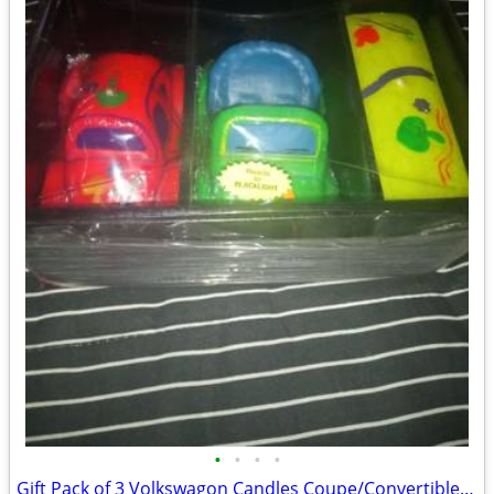
•
•
•
•
Gift Pack of 3 Volkswagon Candles Coupe/Convertible/Bus Perfect Gift.