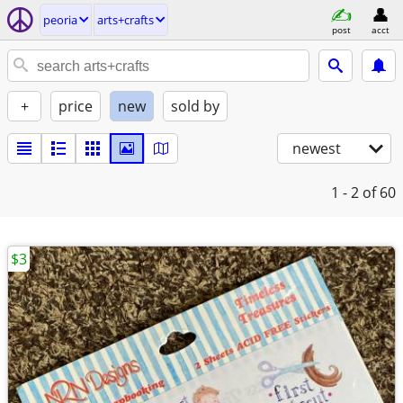
peoria
arts+crafts
post
acct
+
price
new
sold by
newest
1 - 2
of 60
$3