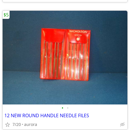
$5
•
•
12 NEW ROUND HANDLE NEEDLE FILES
7/20
aurora