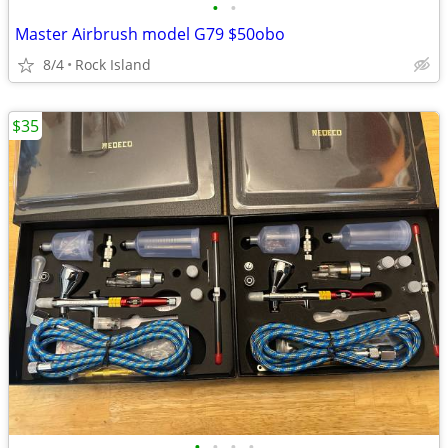
•
•
Master Airbrush model G79 $50obo
8/4
Rock Island
$35
•
•
•
•