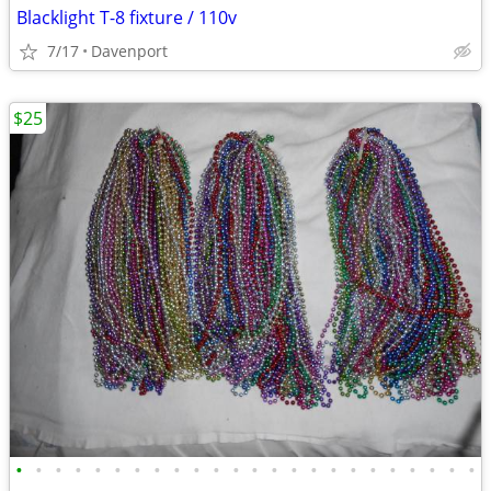
Blacklight T-8 fixture / 110v
7/17
Davenport
$25
•
•
•
•
•
•
•
•
•
•
•
•
•
•
•
•
•
•
•
•
•
•
•
•