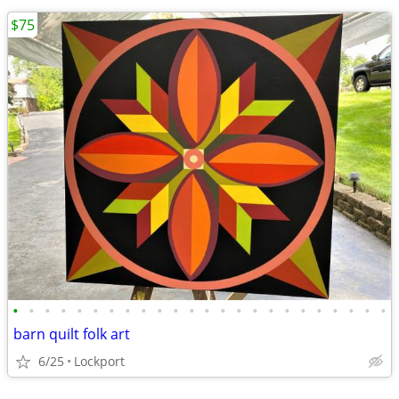
$75
•
•
•
•
•
•
•
•
•
•
•
•
•
•
•
•
•
•
•
•
•
•
•
•
barn quilt folk art
6/25
Lockport