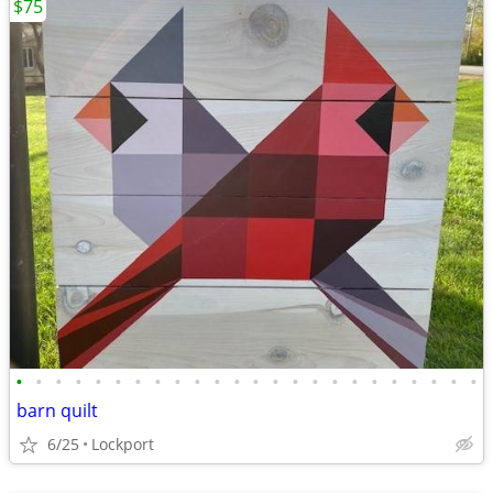
$75
•
•
•
•
•
•
•
•
•
•
•
•
•
•
•
•
•
•
•
•
•
•
•
•
barn quilt
6/25
Lockport