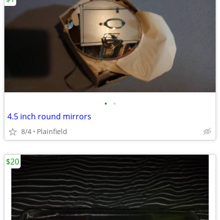
•
•
4.5 inch round mirrors
8/4
Plainfield
$20