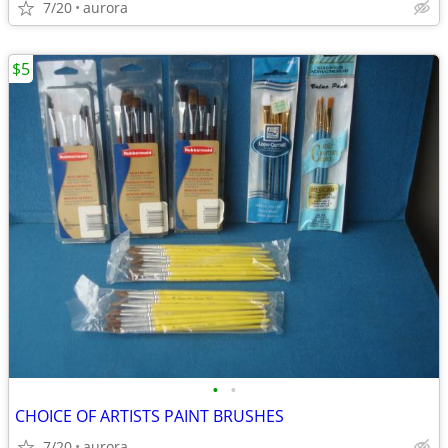
7/20
aurora
$5
•
•
CHOICE OF ARTISTS PAINT BRUSHES
7/20
aurora