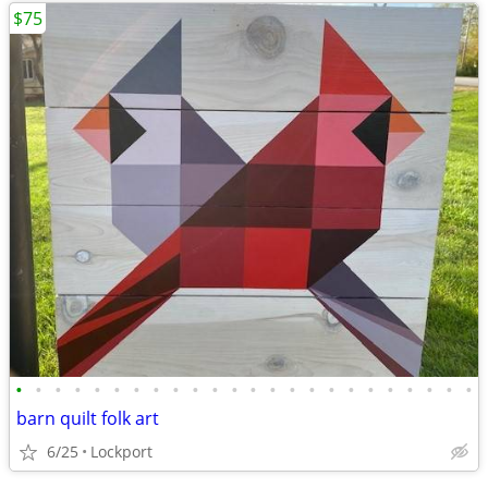
$75
•
•
•
•
•
•
•
•
•
•
•
•
•
•
•
•
•
•
•
•
•
•
•
•
barn quilt folk art
6/25
Lockport