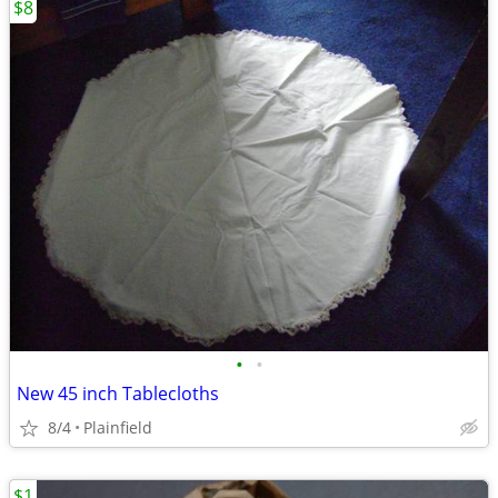
$8
•
•
New 45 inch Tablecloths
8/4
Plainfield
$1