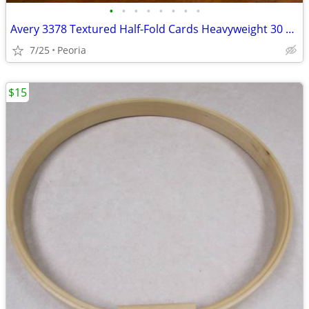
•
•
•
•
•
•
•
•
Avery 3378 Textured Half-Fold Cards Heavyweight 30 Cards & Envelopes
7/25
Peoria
$15