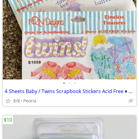
•
•
•
4 Sheets Baby / Twins Scrapbook Stickers Acid Free ♦ NRN Designs
8/8
Peoria
$10