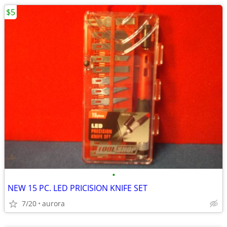
$5
•
NEW 15 PC. LED PRICISION KNIFE SET
7/20
aurora