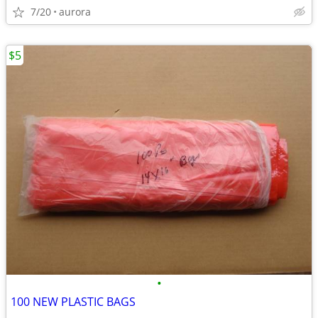
7/20
aurora
$5
•
100 NEW PLASTIC BAGS