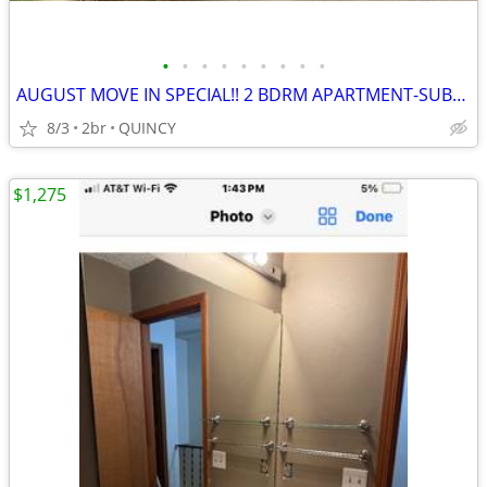
•
•
•
•
•
•
•
•
•
AUGUST MOVE IN SPECIAL!! 2 BDRM APARTMENT-SUBSIDIZED HOUSING
8/3
2br
QUINCY
$1,275