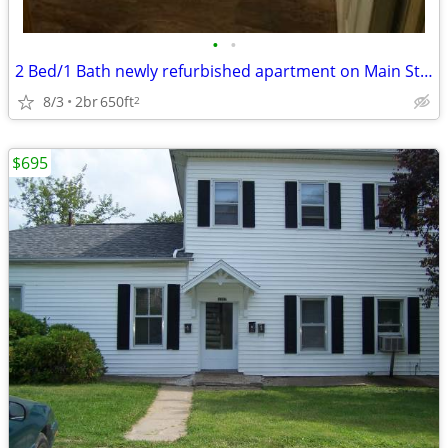
•
•
2 Bed/1 Bath newly refurbished apartment on Main Street.
8/3
2br
650ft
2
$695