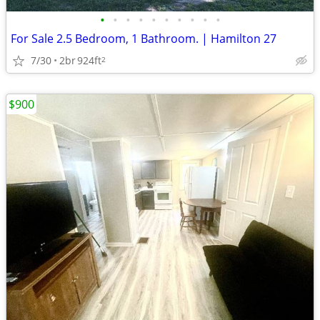
•
•
•
•
•
•
•
•
•
•
For Sale 2.5 Bedroom, 1 Bathroom. | Hamilton 27
7/30
2br
924ft
2
$900