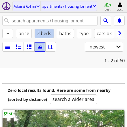
Adair ± 6.4 mi
apartments / housing for rent
post
acct
+
price
2 beds
baths
type
cats ok
dog
newest
1 - 2
of 60
Zero local results found. Here are some from nearby
search a wider area
(sorted by distance)
$950