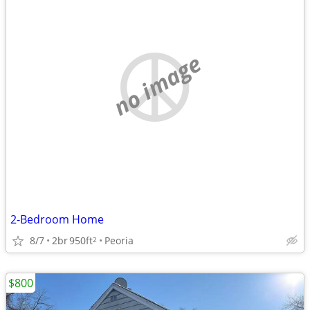
no image
2-Bedroom Home
8/7
2br
950ft
Peoria
2
$800