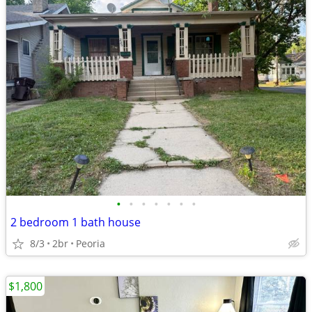
•
•
•
•
•
•
•
2 bedroom 1 bath house
8/3
2br
Peoria
$1,800