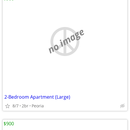
no image
2-Bedroom Apartment (Large)
8/7
2br
Peoria
$900