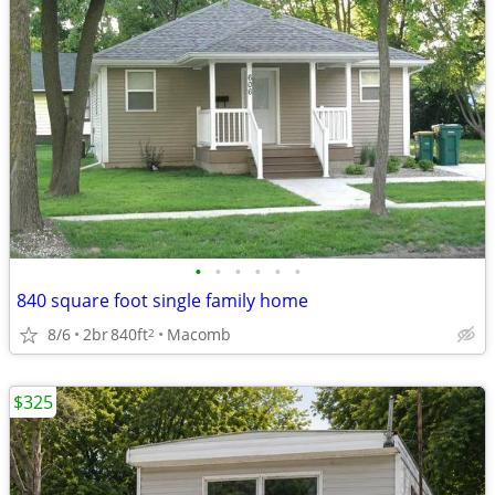
•
•
•
•
•
•
840 square foot single family home
8/6
2br
840ft
Macomb
2
$325