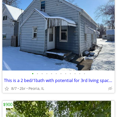
•
•
•
•
•
•
•
•
•
•
•
•
This is a 2 bed/1bath with potential for 3rd living space on the lower
8/7
2br
Peoria, IL
$900