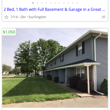
•
•
•
•
•
•
•
•
•
•
•
2 Bed, 1 Bath with Full Basement & Garage in a Great Neighborhood
7/14
2br
burlington
$1,050