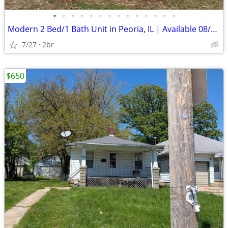
•
•
•
•
•
•
•
•
•
•
•
•
•
•
Modern 2 Bed/1 Bath Unit in Peoria, IL | Available 08/01 | $1150/mo
7/27
2br
$650