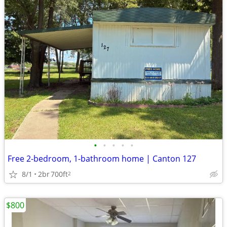
•
•
•
•
•
Free 2-bedroom, 1-bathroom home | Canton 127
8/1
2br
700ft
2
$800