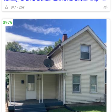
8/7
2br
$975