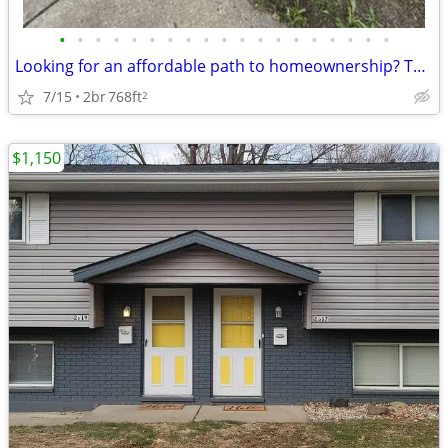
•
•
•
•
•
•
•
•
•
•
•
•
•
•
•
•
•
•
•
Looking for an affordable path to homeownership? This is your opportun
7/15
2br
768ft
2
$1,150