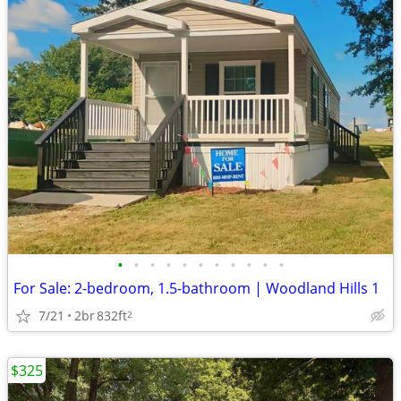
•
•
•
•
•
•
•
•
•
•
•
For Sale: 2-bedroom, 1.5-bathroom | Woodland Hills 1
7/21
2br
832ft
2
$325