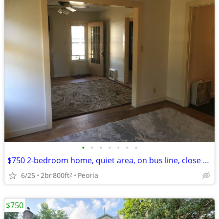
•
•
•
•
•
•
•
$750 2-bedroom home, quiet area, on bus line, close to Glen Oak Park
6/25
2br
800ft
Peoria
2
$750