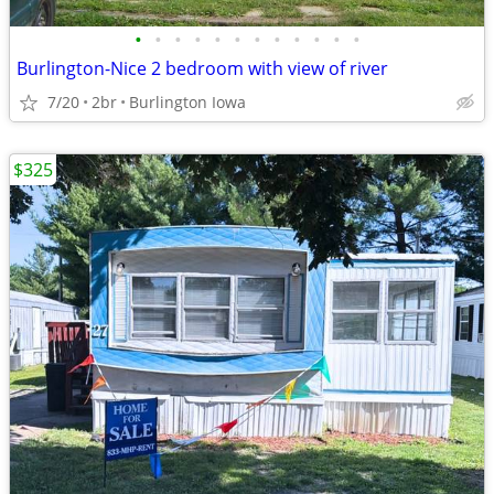
•
•
•
•
•
•
•
•
•
•
•
•
Burlington-Nice 2 bedroom with view of river
7/20
2br
Burlington Iowa
$325