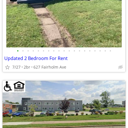
•
•
•
•
•
•
•
•
•
•
•
•
•
•
•
•
•
•
•
Updated 2 Bedroom For Rent
7/27
2br
627 Fairholm Ave