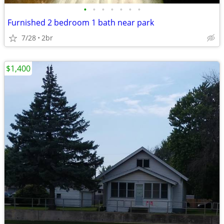
•
•
•
•
•
•
•
Furnished 2 bedroom 1 bath near park
7/28
2br
$1,400