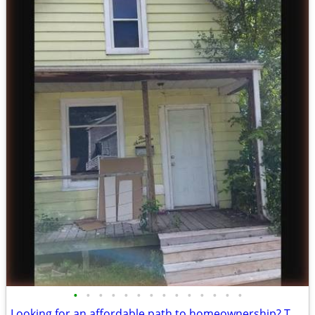
•
•
•
•
•
•
•
•
•
•
•
•
•
•
Looking for an affordable path to homeownership? This is your opportun