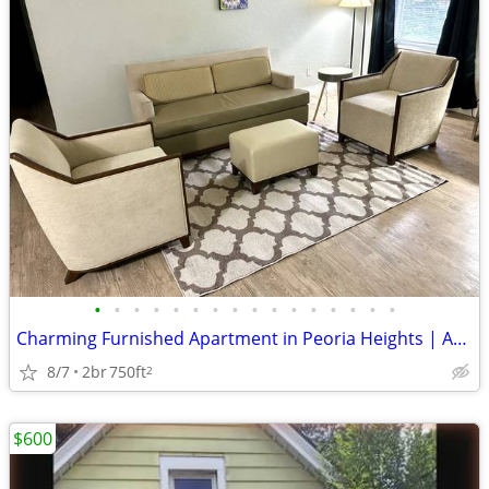
•
•
•
•
•
•
•
•
•
•
•
•
•
•
•
•
Charming Furnished Apartment in Peoria Heights | Availability : August
8/7
2br
750ft
2
$600