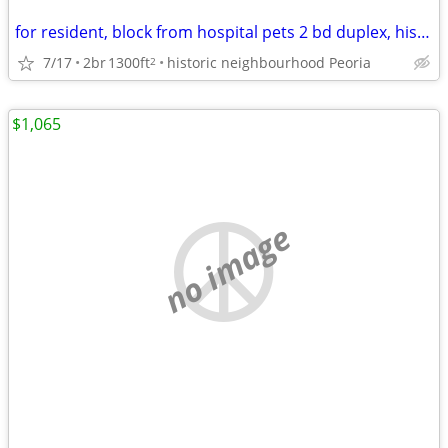
for resident, block from hospital pets 2 bd duplex, historic district
7/17
2br
1300ft
historic neighbourhood Peoria
2
$1,065
no image