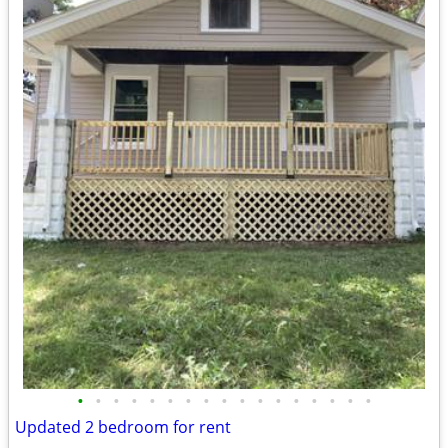
•
•
•
•
•
•
•
•
•
•
•
•
•
•
•
•
•
Updated 2 bedroom for rent