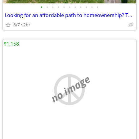
•
•
•
•
•
•
•
•
•
•
•
Looking for an affordable path to homeownership? This is your opportun
8/7
2br
$1,158
no image