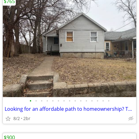
$765
•
•
•
•
•
•
•
•
•
•
•
•
•
•
•
Looking for an affordable path to homeownership? This is your opportun
8/2
2br
$900