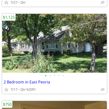
7/27
2br
$1,125
•
•
•
•
•
2 Bedroom in East Peoria
7/17
2br
920ft
2
$750