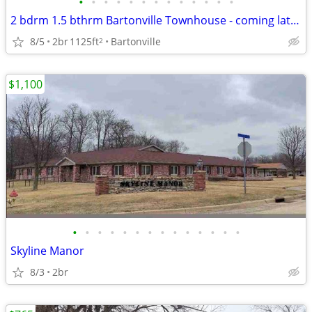
•
•
•
•
•
•
•
•
•
•
•
•
•
2 bdrm 1.5 bthrm Bartonville Townhouse - coming late July
8/5
2br
1125ft
Bartonville
2
$1,100
•
•
•
•
•
•
•
•
•
•
•
•
•
•
Skyline Manor
8/3
2br