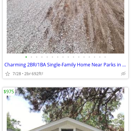
•
•
•
•
•
•
•
•
•
•
•
•
•
•
•
•
Charming 2BR/1BA Single-Family Home Near Parks in East Peoria
7/28
2br
692ft
2
$975