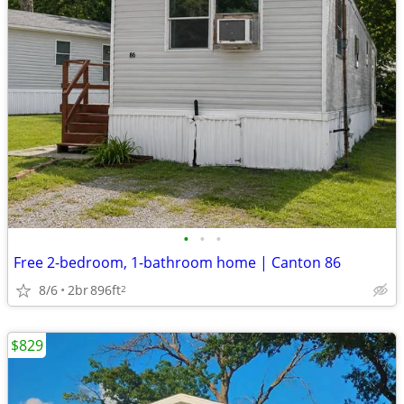
•
•
•
Free 2-bedroom, 1-bathroom home | Canton 86
8/6
2br
896ft
2
$829