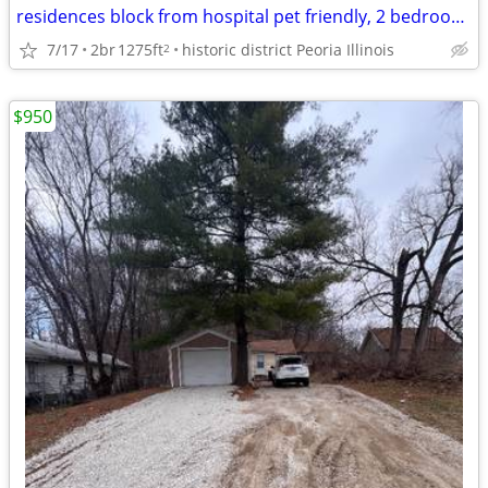
residences block from hospital pet friendly, 2 bedroom home
7/17
2br
1275ft
historic district Peoria Illinois
2
$950