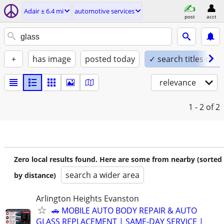
Adair ± 6.4 mi
automotive services
post
acct
+
has image
posted today
✓ search titles only
relevance
1 - 2
of 2
Zero local results found. Here are some from nearby (sorted
search a wider area
by distance)
Arlington Heights Evanston
🚗 MOBILE AUTO BODY REPAIR & AUTO
GLASS REPLACEMENT | SAME-DAY SERVICE |