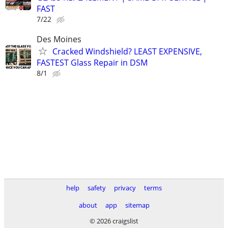
FAST
7/22
Des Moines
Cracked Windshield? LEAST EXPENSIVE,
FASTEST Glass Repair in DSM
8/1
help
safety
privacy
terms
about
app
sitemap
© 2026 craigslist