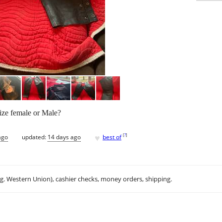
ize female or Male?
♥
[
?
]
ago
updated:
14 days ago
best of
.g. Western Union), cashier checks, money orders, shipping.