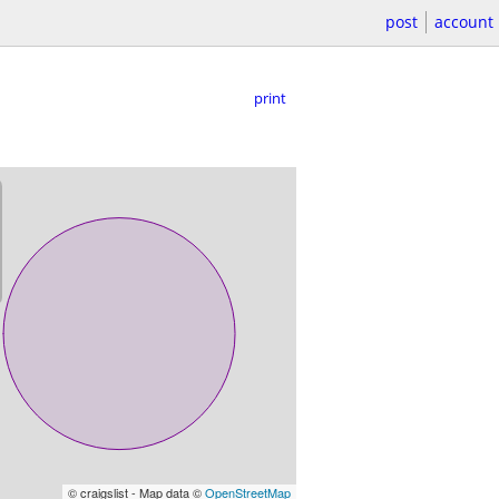
post
account
print
© craigslist - Map data ©
OpenStreetMap