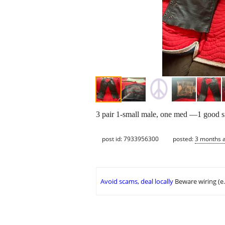
3 pair 1-small male, one med —1 good s
post id: 7933956300
posted:
3 months 
Avoid scams, deal locally
Beware wiring (e