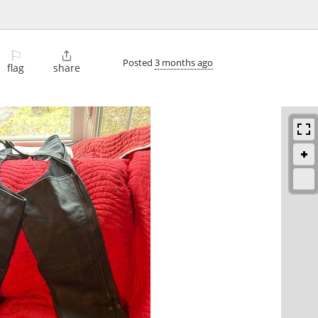
⚐

Posted
3 months ago
flag
share