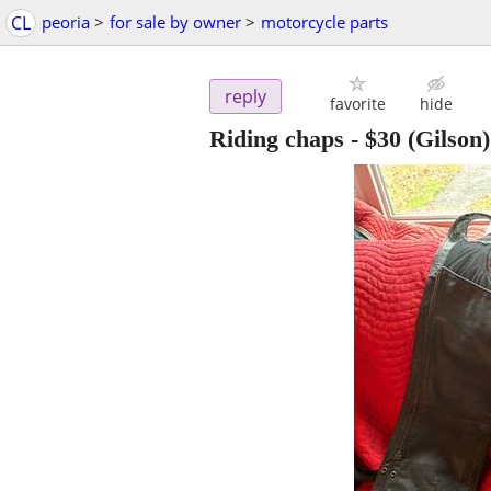
CL
peoria
>
for sale by owner
>
motorcycle parts
reply
favorite
hide
Riding chaps
-
$30
(Gilson)