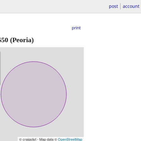
post
account
print
$50
(Peoria)
© craigslist - Map data ©
OpenStreetMap