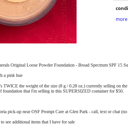
condi
more 
inerals Original Loose Powder Foundation - Broad Spectrum SPF 15 S
ith a pink hue
s TWICE the weight of the size (8 g / 0.28 oz.) currently selling on the 
f foundation that I'm selling in this SUPERSIZED container for $50.
ia pick-up near OSF Prompt Care at Glen Park - call, text or chat (no
to see additional items that I have for sale