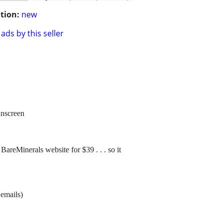
tion:
new
ads by this seller
unscreen
BareMinerals website for $39 . . . so it
 emails)