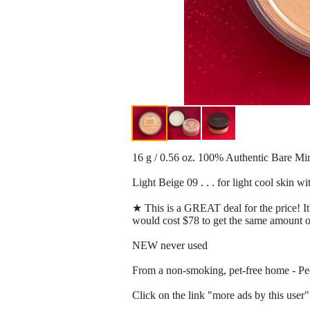
16 g / 0.56 oz. 100% Authentic Bare M
Light Beige 09 . . . for light cool skin w
★ This is a GREAT deal for the price! It'
would cost $78 to get the same amount o
NEW never used
From a non-smoking, pet-free home - Peor
Click on the link "more ads by this user" 