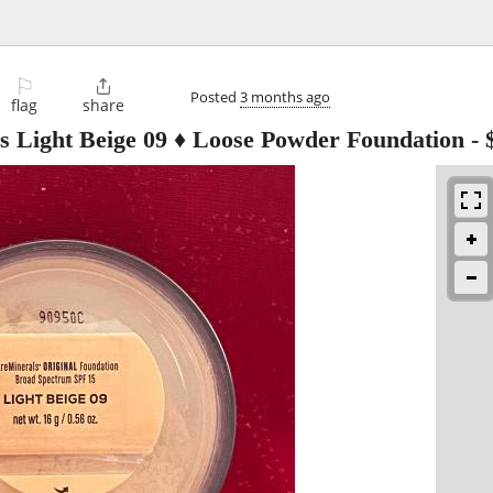
⚐

Posted
3 months ago
flag
share
ls Light Beige 09 ♦ Loose Powder Foundation
-