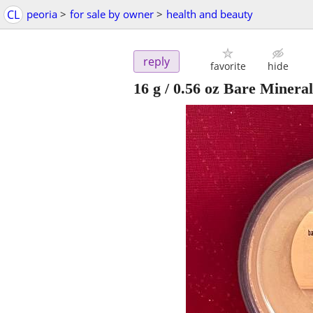
CL
peoria
>
for sale by owner
>
health and beauty
reply
favorite
hide
16 g / 0.56 oz Bare Minera