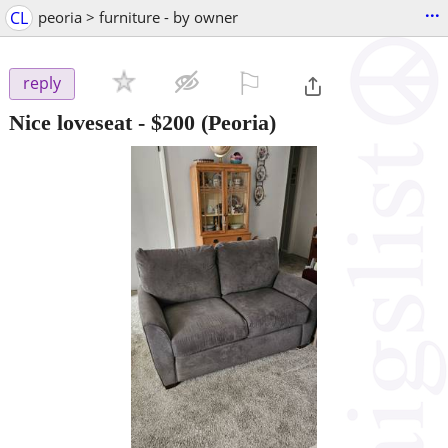
...
CL
peoria > furniture - by owner
⚐

reply
Nice loveseat
-
$200
(Peoria)