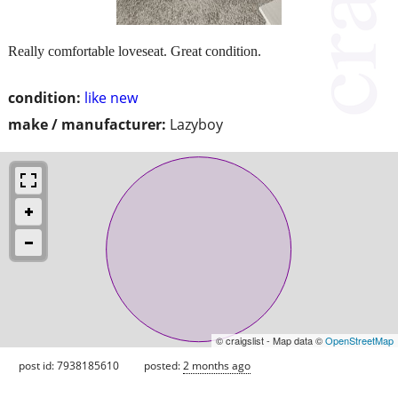
Really comfortable loveseat. Great condition.
condition:
like new
make / manufacturer:
Lazyboy
© craigslist - Map data ©
OpenStreetMap
post id: 7938185610
posted:
2 months ago