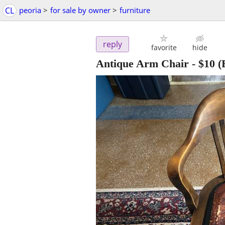
CL
peoria
>
for sale by owner
>
furniture
reply
favorite
hide
Antique Arm Chair
-
$10
(E