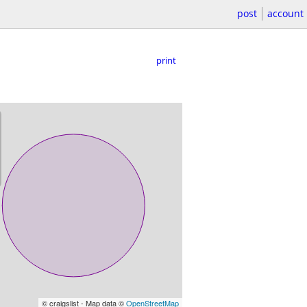
post
account
print
© craigslist - Map data ©
OpenStreetMap