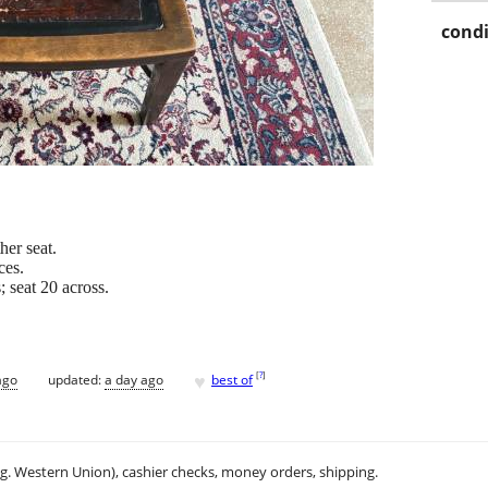
condi
her seat.
ces.
 seat 20 across.
♥
[
?
]
ago
updated:
a day ago
best of
.g. Western Union), cashier checks, money orders, shipping.