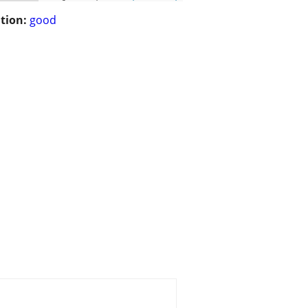
tion:
good