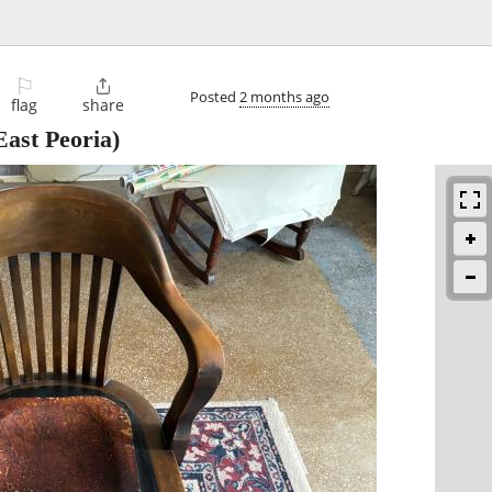
⚐

Posted
2 months ago
flag
share
ast Peoria)