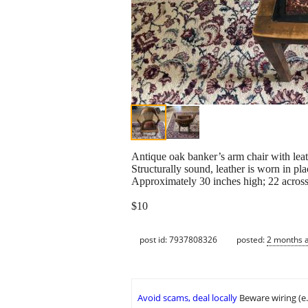
Antique oak banker’s arm chair with leat
Structurally sound, leather is worn in pla
Approximately 30 inches high; 22 across;
$10
post id: 7937808326
posted:
2 months 
Avoid scams, deal locally
Beware wiring (e