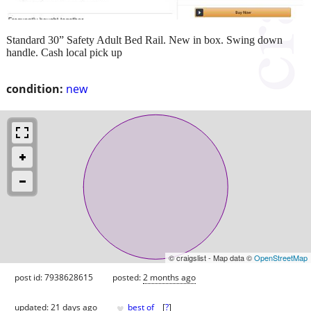
Standard 30” Safety Adult Bed Rail. New in box. Swing down
handle. Cash local pick up
condition:
new
© craigslist - Map data ©
OpenStreetMap
post id: 7938628615
posted:
2 months ago
♥
updated:
21 days ago
best of
[
?
]