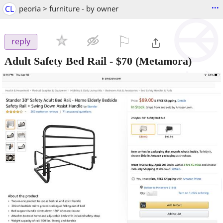
...
CL
peoria > furniture - by owner
⚐

reply
Adult Safety Bed Rail
-
$70
(Metamora)