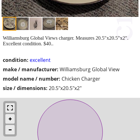
Williamsburg Global Views charger. Measures 20.5"x20.5"x2".
Excellent condition. $40..
condition:
excellent
make / manufacturer:
Williamsburg Global View
model name / number:
Chicken Charger
size / dimensions:
20.5"x20.5"x2"