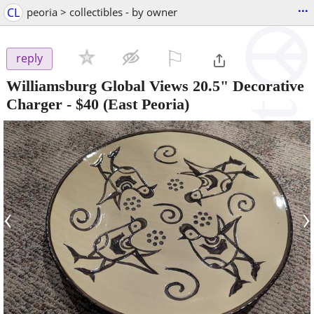
...
CL
peoria > collectibles - by owner
⚐

reply
Williamsburg Global Views 20.5" Decorative
Charger
-
$40
(East Peoria)
‹
›